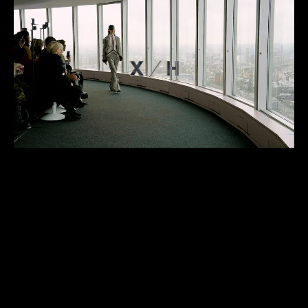
ABOUT
PROJECTS
CONTACT