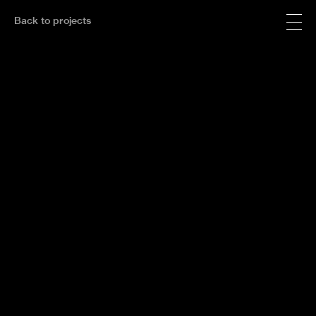
Back to projects