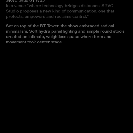
SRVC Studio FW25
In a venue “where technology bridges distances, SRVC
Studio proposes a new kind of communication: one that
protects, empowers and reclaims control.”
Set on top of the BT Tower, the show embraced radical
minimalism. Soft hydra panel lighting and simple round stools
created an intimate, weightless space where form and
movement took center stage.