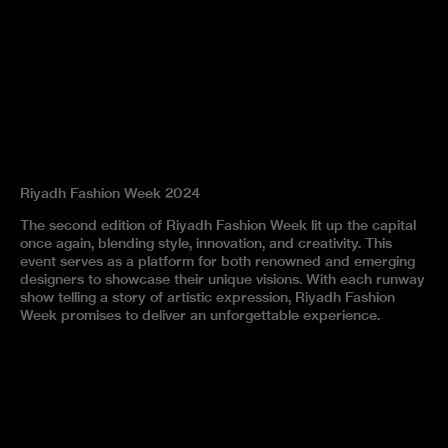
Riyadh Fashion Week 2024
The second edition of Riyadh Fashion Week lit up the capital
once again, blending style, innovation, and creativity. This
event serves as a platform for both renowned and emerging
designers to showcase their unique visions. With each runway
show telling a story of artistic expression, Riyadh Fashion
Week promises to deliver an unforgettable experience.