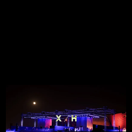
ABOUT