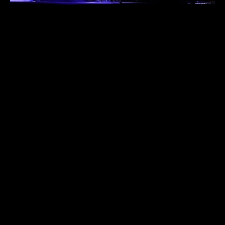
PROJECTS
CONTACT