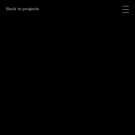
Back to projects