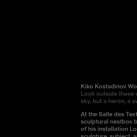
Kiko Kostadinov 
Look outside these 
sky, but a heron, a 
At the Salle des Tex
sculptural nestbox 
of his installation 
sculpture, subject, 