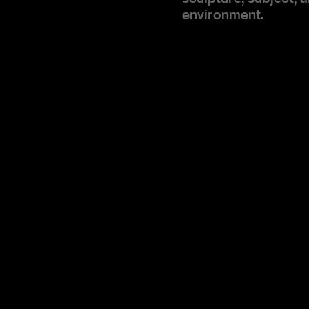
environment.
Service
Show Direction, Eve
Design
EXPERIENTIAL/H (wi
Location
Paris, France
Year
2026