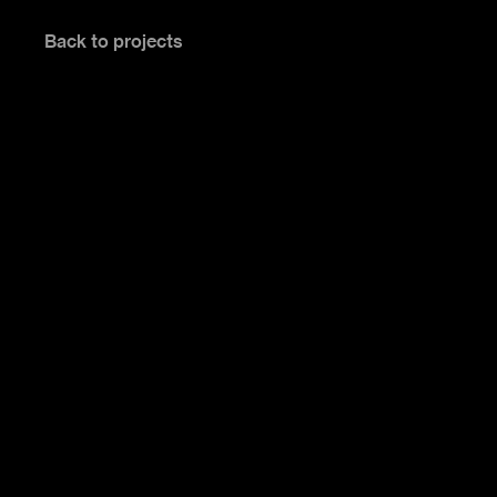
Back to projects