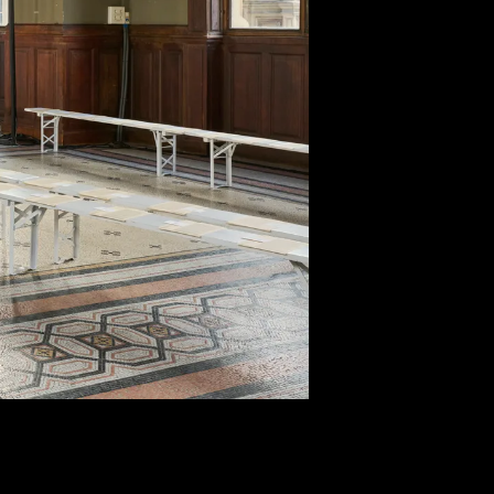
CTS
CT