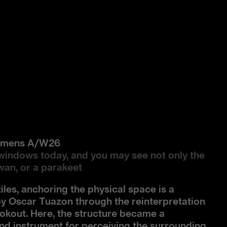
Womens A/W26
windows today, and you may see not only the
swan, or a parakeet
tiles, anchoring the physical space is a
by Oscar Tuazon through the reinterpretation
Lookout. Here, the structure became a
and instrument for perceiving the surrounding