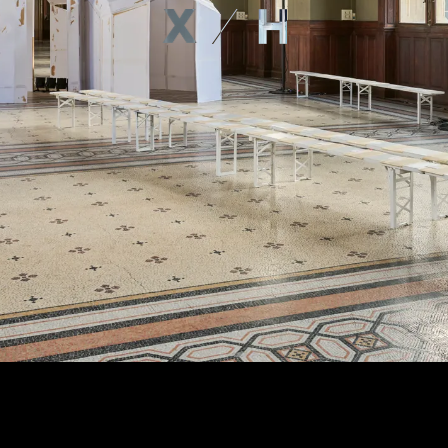
ABOUT
PROJE
CONTA