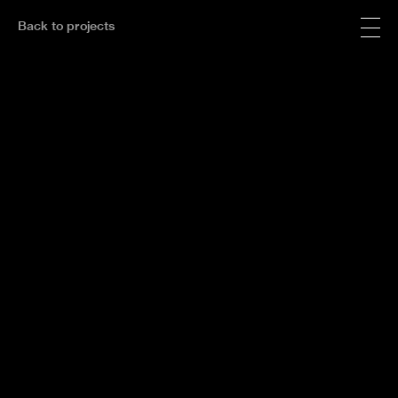
Back to projects