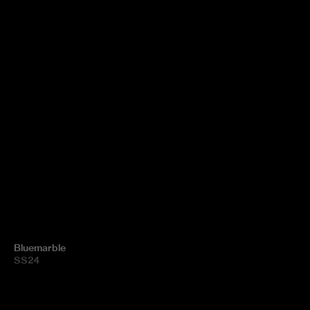
Bluemarble
SS24