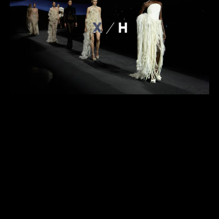
ABOUT
PROJECTS
CONTACT