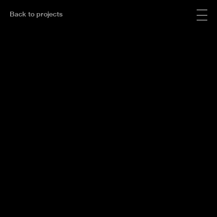
Back to projects