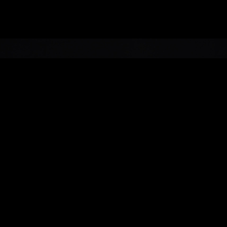
Service
Show Direction, Event
Production
Design
EXPERIENTIAL/H with
Studio Dennis
Vanderbroeck