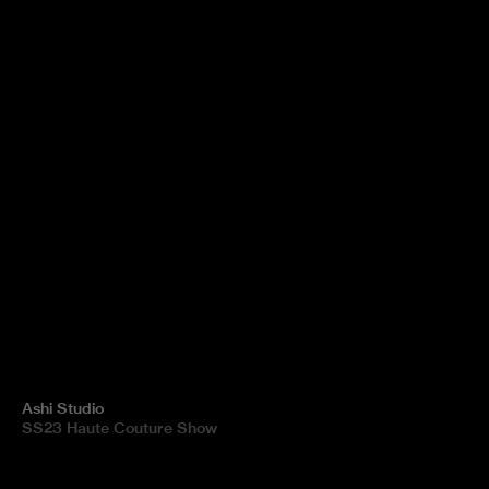
Ashi Studio
SS23 Haute Couture Show